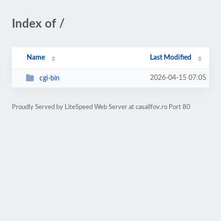
Index of /
Name
Last Modified
2026-04-15 07:05
cgi-bin
Proudly Served by LiteSpeed Web Server at casailfov.ro Port 80